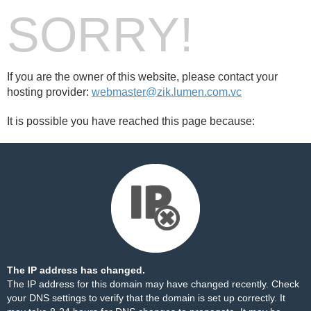
SORRY!
If you are the owner of this website, please contact your
hosting provider:
webmaster@zik.lumen.com.vc
It is possible you have reached this page because:
The IP address has changed.
The IP address for this domain may have changed recently. Check
your DNS settings to verify that the domain is set up correctly. It