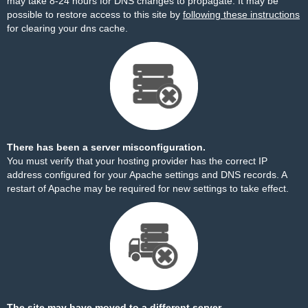
may take 8-24 hours for DNS changes to propagate. It may be
possible to restore access to this site by
following these instructions
for clearing your dns cache.
There has been a server misconfiguration.
You must verify that your hosting provider has the correct IP
address configured for your Apache settings and DNS records. A
restart of Apache may be required for new settings to take effect.
The site may have moved to a different server.